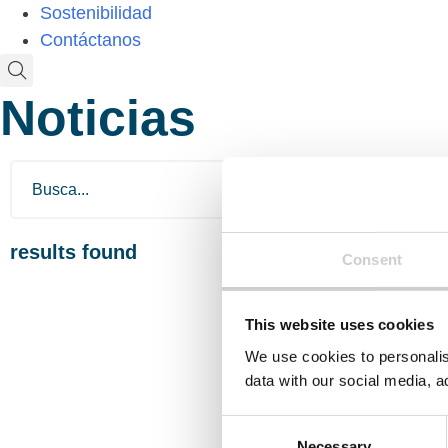
Sostenibilidad
Contáctanos
Noticias
results found
Consent
This website uses cookies
We use cookies to personalis
data with our social media, a
Consent
Necessary