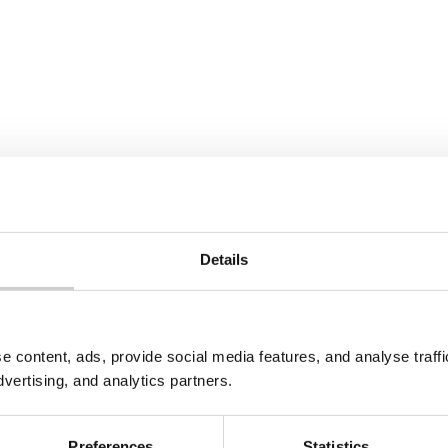
All Tags
Details
e content, ads, provide social media features, and analyse traf
dvertising, and analytics partners.
Preferences
Statistics