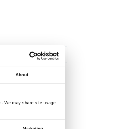
All Categories
About
C
fic. We may share site usage
Marketing