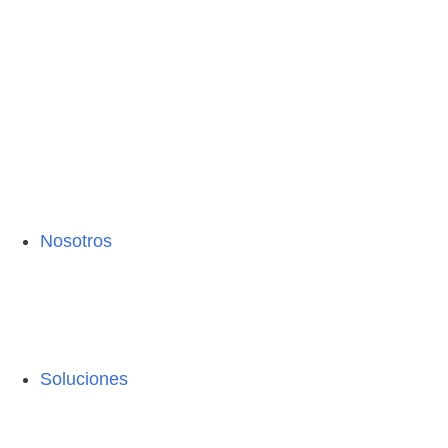
Nosotros
Soluciones