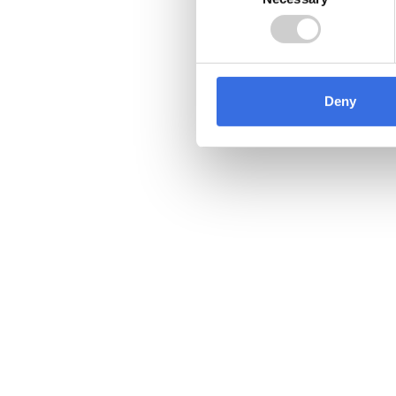
Selection
Deny