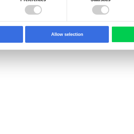
Allow selection