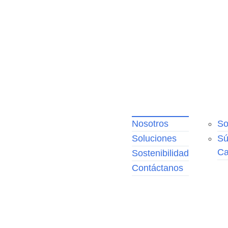
Nosotros
So
No
Soluciones
Sú
Nu
Ca
eq
Sostenibilidad
Pr
Contáctanos
Fr
Nu
po