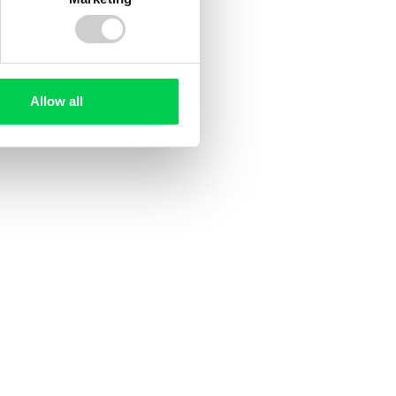
Allow all