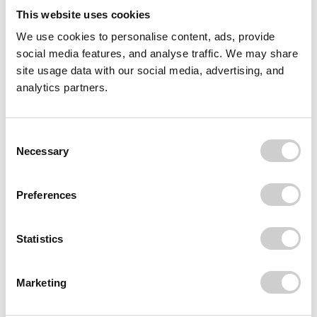
This website uses cookies
We use cookies to personalise content, ads, provide
social media features, and analyse traffic. We may share
site usage data with our social media, advertising, and
analytics partners.
Consent
Necessary
Selection
Preferences
Statistics
Marketing