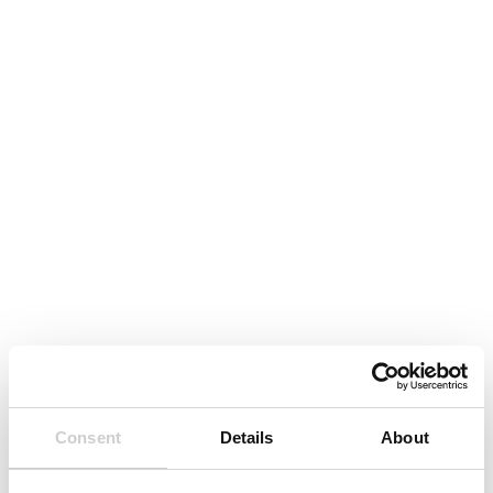
Consent
Details
About