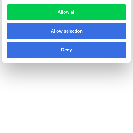
Allow all
Allow selection
Deny