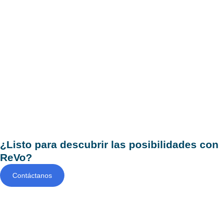
¿Listo para descubrir las posibilidades con
ReVo?
Contáctanos