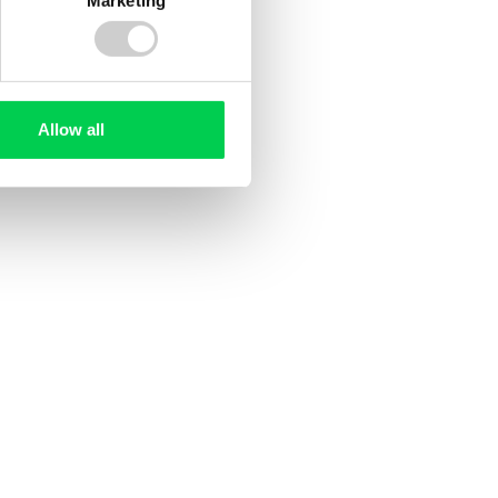
Allow all