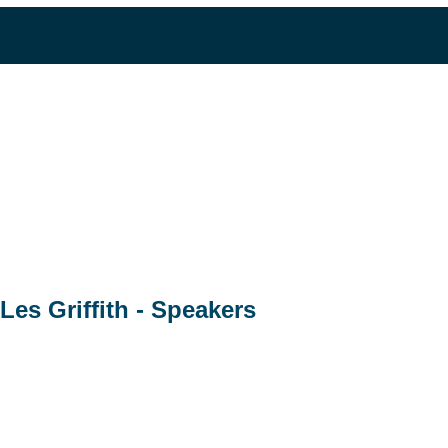
Les Griffith - Speakers
Business Development Director
RLGA
Les Griffith is currently the Business Development Director a
30 years of industry experience in Environmental Services, Ext