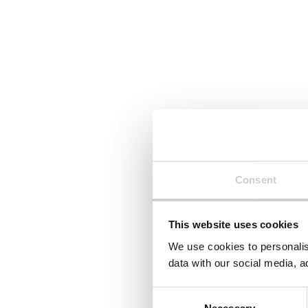
Consent
This website uses cookies
We use cookies to personalis
data with our social media, a
Consent
Necessary