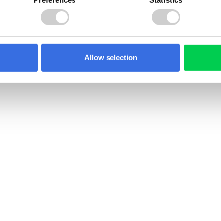
Allow selection