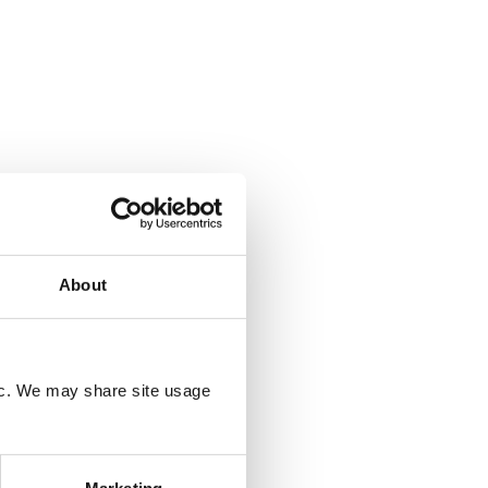
About
fic. We may share site usage
Marketing