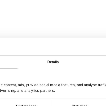
Details
e content, ads, provide social media features, and analyse traf
dvertising, and analytics partners.
Preferences
Statistics