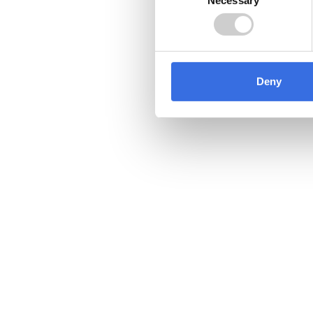
Selection
Deny