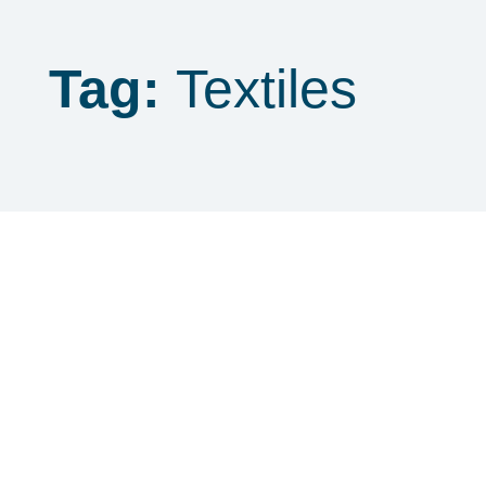
Tag:
Textiles