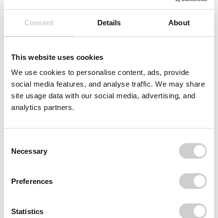
Consent
Details
About
This website uses cookies
We use cookies to personalise content, ads, provide
social media features, and analyse traffic. We may share
site usage data with our social media, advertising, and
analytics partners.
Consent
Necessary
Selection
Preferences
Statistics