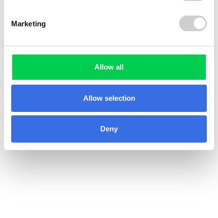
Marketing
Allow all
Allow selection
Deny