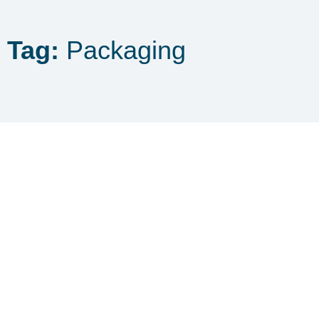
Tag:
Packaging