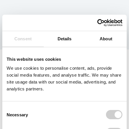
Tag:
Europe
Consent
Details
About
This website uses cookies
We use cookies to personalise content, ads, provide
social media features, and analyse traffic. We may share
site usage data with our social media, advertising, and
analytics partners.
Consent
Necessary
Selection