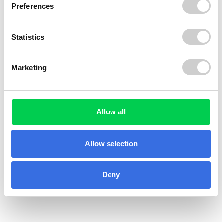
Preferences
Statistics
Marketing
© 2026 ReVo
Allow all
Allow selection
Deny