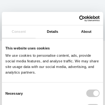
Tag:
Canada
Consent
Details
About
This website uses cookies
We use cookies to personalise content, ads, provide
social media features, and analyse traffic. We may share
site usage data with our social media, advertising, and
analytics partners.
Consent
Necessary
Selection