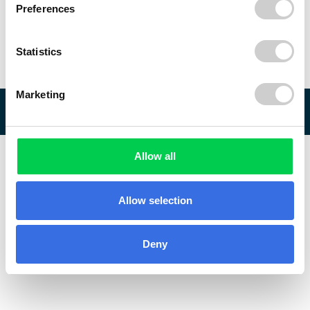
Preferences
Statistics
Marketing
© 2026 ReVo
Allow all
Allow selection
Deny