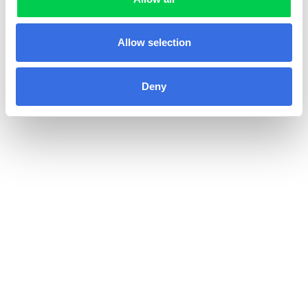
Allow selection
Deny