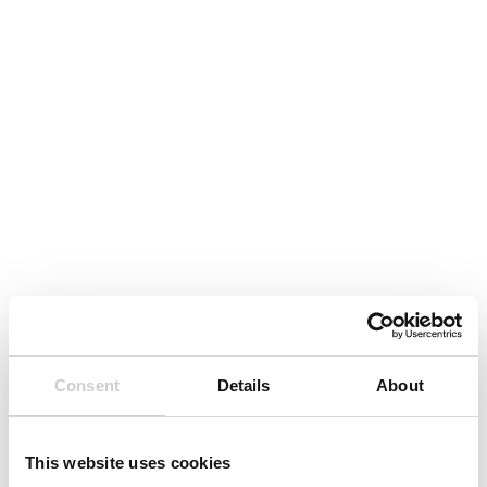
Consent
Details
About
This website uses cookies