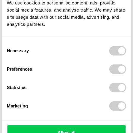
We use cookies to personalise content, ads, provide
social media features, and analyse traffic. We may share
site usage data with our social media, advertising, and
analytics partners.
Consent
Necessary
Selection
Preferences
Statistics
Marketing
Allow all