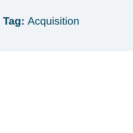
Tag:
Acquisition