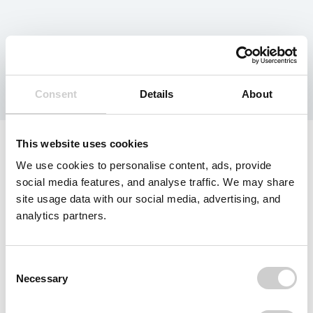
Tag:
Acquisition
Consent
Details
About
This website uses cookies
We use cookies to personalise content, ads, provide
social media features, and analyse traffic. We may share
site usage data with our social media, advertising, and
analytics partners.
Consent
Necessary
Selection