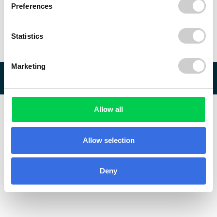
Preferences
Statistics
Marketing
© 2026 ReVo
Allow all
Allow selection
Deny