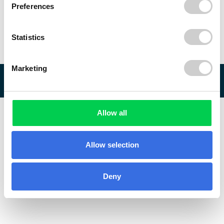
Preferences
Statistics
Marketing
© 2026 ReVo
Allow all
Allow selection
Deny