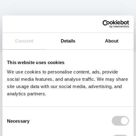
Resource Type:
Report
Consent
Details
About
This website uses cookies
We use cookies to personalise content, ads, provide
social media features, and analyse traffic. We may share
site usage data with our social media, advertising, and
analytics partners.
Consent
Necessary
Selection