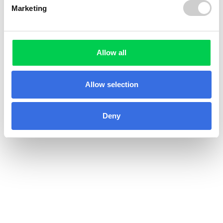
Marketing
Allow all
Allow selection
Deny