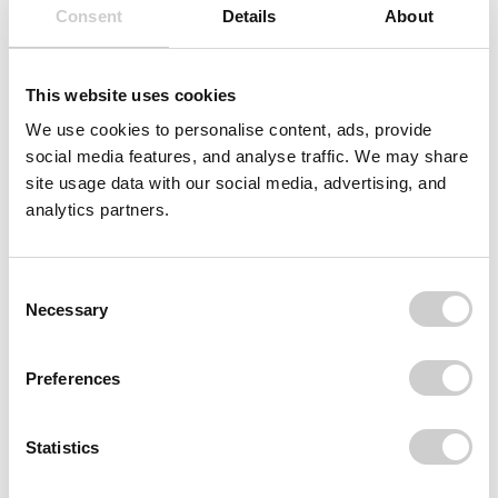
Consent
Details
About
This website uses cookies
We use cookies to personalise content, ads, provide
social media features, and analyse traffic. We may share
site usage data with our social media, advertising, and
analytics partners.
Consent
Necessary
Selection
Preferences
Statistics