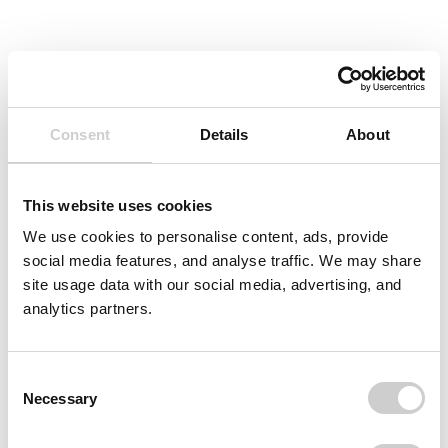
Consent
Details
About
This website uses cookies
We use cookies to personalise content, ads, provide
social media features, and analyse traffic. We may share
site usage data with our social media, advertising, and
analytics partners.
Consent
Necessary
Selection