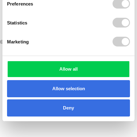
Preferences
Statistics
Marketing
© 2026 ReVo
Allow all
Allow selection
Deny