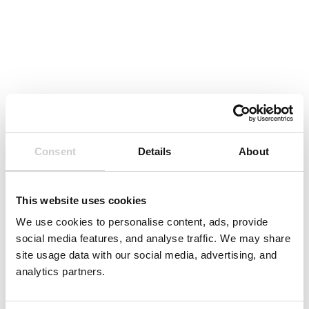
Consent
Details
About
This website uses cookies
We use cookies to personalise content, ads, provide
social media features, and analyse traffic. We may share
site usage data with our social media, advertising, and
analytics partners.