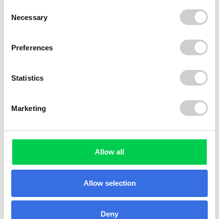
Consent
Necessary
Selection
Preferences
Statistics
Marketing
Allow all
Allow selection
Deny