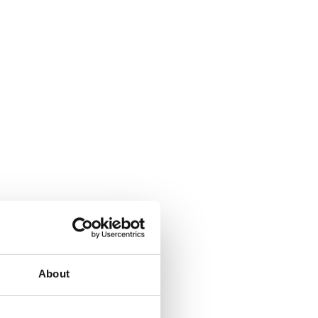
About