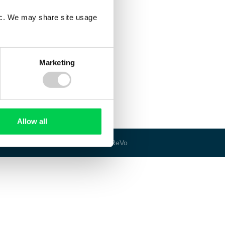
fic. We may share site usage
Marketing
Allow all
© 2026 ReVo