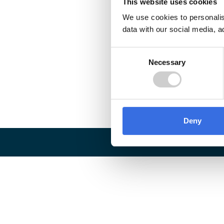
This website uses cookies
We use cookies to personalis
data with our social media, a
Consent
Necessary
Selection
Deny