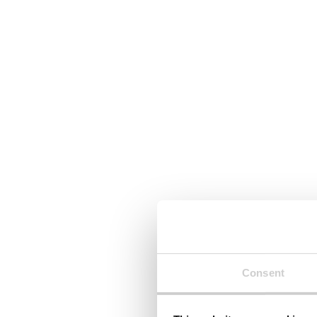
Consent