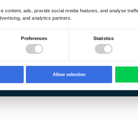
e content, ads, provide social media features, and analyse traf
dvertising, and analytics partners.
Preferences
Statistics
Allow selection