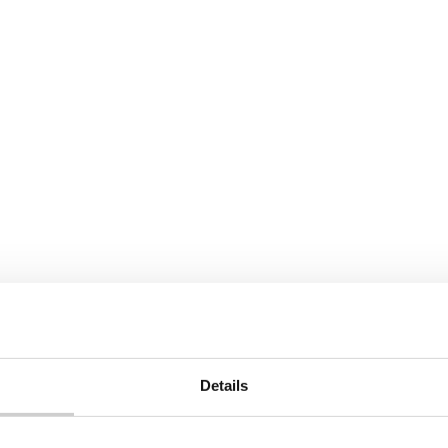
Details