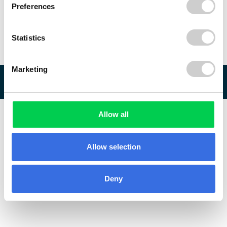
Preferences
Statistics
Marketing
© 2026 ReVo
Allow all
Allow selection
Deny