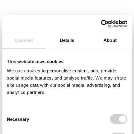
Consent
Details
About
This website uses cookies
We use cookies to personalise content, ads, provide
social media features, and analyse traffic. We may share
site usage data with our social media, advertising, and
analytics partners.
Consent
Necessary
Selection