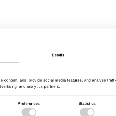
Details
e content, ads, provide social media features, and analyse traf
dvertising, and analytics partners.
Preferences
Statistics