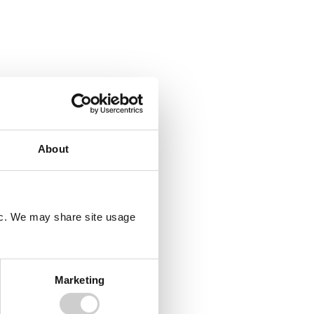
About
fic. We may share site usage
Marketing