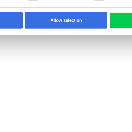
Allow selection