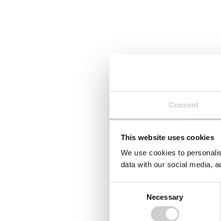
Consent
This website uses cookies
We use cookies to personalis
data with our social media, a
Consent
Necessary
Selection