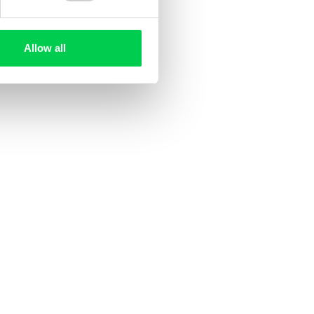
Allow all