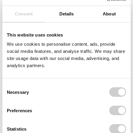
Consent
Details
About
This website uses cookies
We use cookies to personalise content, ads, provide
social media features, and analyse traffic. We may share
site usage data with our social media, advertising, and
analytics partners.
Consent
Necessary
Selection
Preferences
Statistics