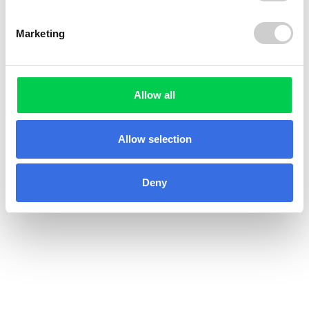
Marketing
Allow all
Allow selection
Deny