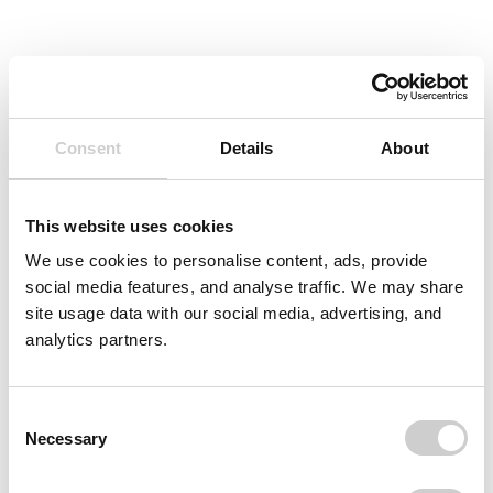
Consent
Details
About
This website uses cookies
We use cookies to personalise content, ads, provide
social media features, and analyse traffic. We may share
site usage data with our social media, advertising, and
analytics partners.
Consent
Necessary
Selection