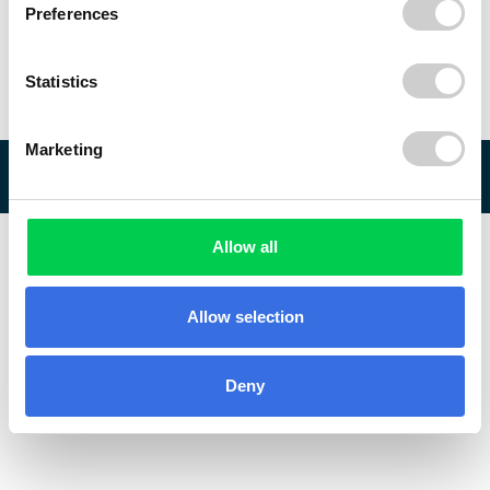
Preferences
Statistics
Marketing
© 2026 ReVo
Allow all
Allow selection
Deny