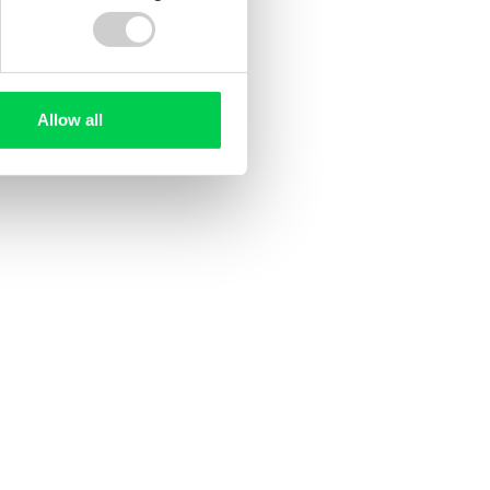
Allow all