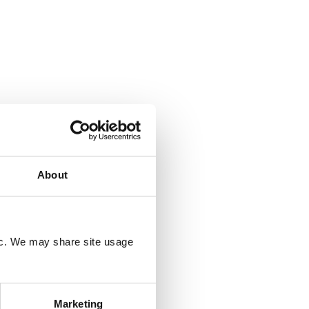
About
fic. We may share site usage
Marketing