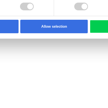
Allow selection