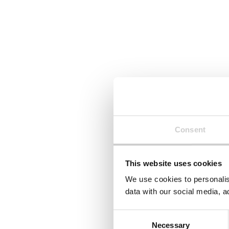
Consent
This website uses cookies
We use cookies to personalis
data with our social media, a
Consent
Necessary
Selection