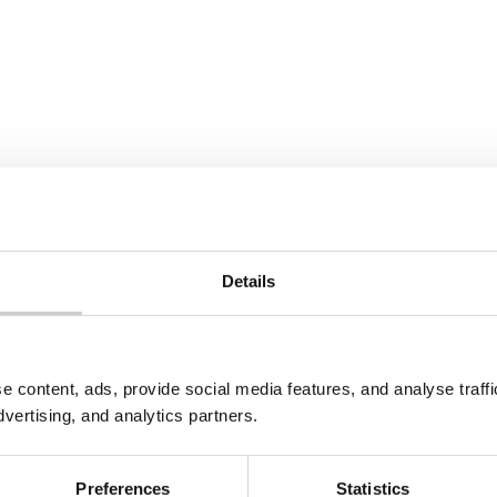
Details
e content, ads, provide social media features, and analyse traf
dvertising, and analytics partners.
Preferences
Statistics