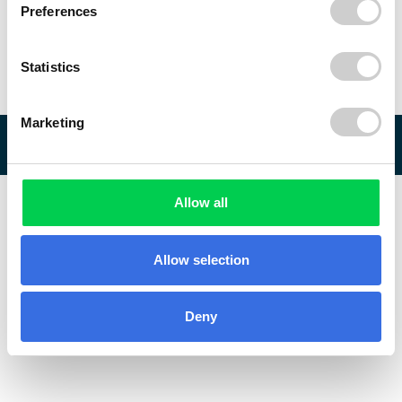
Preferences
Statistics
Marketing
© 2026 ReVo
Allow all
Allow selection
Deny