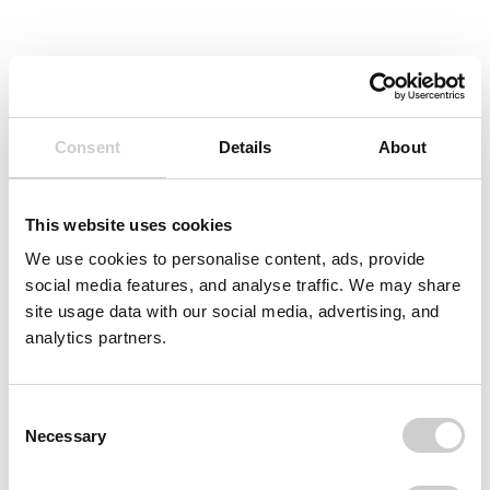
Consent
Details
About
This website uses cookies
We use cookies to personalise content, ads, provide
social media features, and analyse traffic. We may share
site usage data with our social media, advertising, and
analytics partners.
Consent
Necessary
Selection