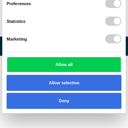
Preferences
Statistics
Marketing
© 2026 ReVo
Allow all
Allow selection
Deny