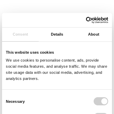
Consent
Details
About
This website uses cookies
We use cookies to personalise content, ads, provide
social media features, and analyse traffic. We may share
site usage data with our social media, advertising, and
analytics partners.
Consent
Necessary
Selection