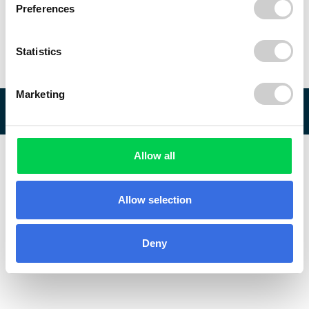
Preferences
Statistics
Marketing
© 2026 ReVo
Allow all
Allow selection
Deny