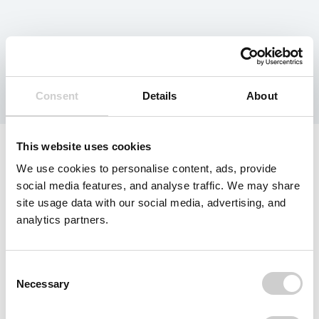
Category:
EPR
Consent
Details
About
This website uses cookies
We use cookies to personalise content, ads, provide
social media features, and analyse traffic. We may share
site usage data with our social media, advertising, and
analytics partners.
Consent
Necessary
Selection