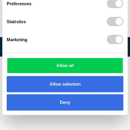
Preferences
Statistics
Marketing
© 2026 ReVo
Allow all
Allow selection
Deny