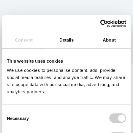
Category:
Deposit
Returns
Consent
Details
About
This website uses cookies
We use cookies to personalise content, ads, provide
social media features, and analyse traffic. We may share
site usage data with our social media, advertising, and
analytics partners.
Consent
Necessary
Selection