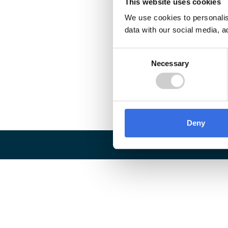
This website uses cookies
We use cookies to personalis
data with our social media, a
Consent
Necessary
Selection
Deny