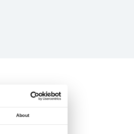
About