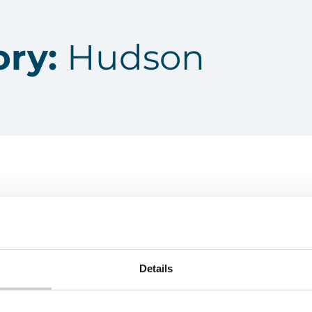
ory:
Hudson
Details