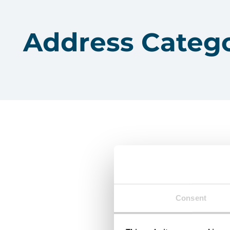
Address Categ
Consent