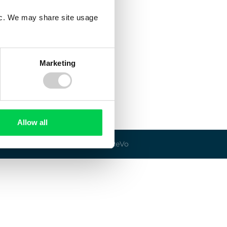
fic. We may share site usage
Marketing
Allow all
© 2026 ReVo