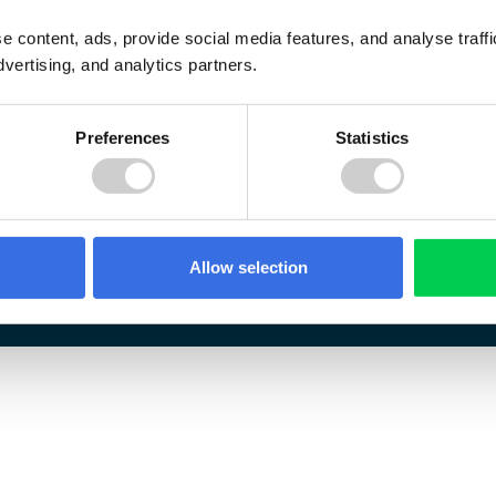
e content, ads, provide social media features, and analyse traf
dvertising, and analytics partners.
Preferences
Statistics
Allow selection